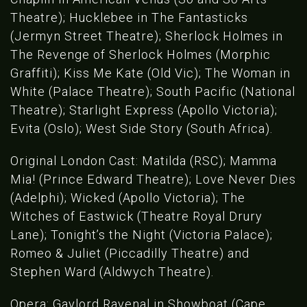
Theatre); Hucklebee in The Fantasticks
(Jermyn Street Theatre); Sherlock Holmes in
The Revenge of Sherlock Holmes (Morphic
Graffiti); Kiss Me Kate (Old Vic); The Woman in
White (Palace Theatre); South Pacific (National
Theatre); Starlight Express (Apollo Victoria);
Evita (Oslo); West Side Story (South Africa).
Original London Cast: Matilda (RSC); Mamma
Mia! (Prince Edward Theatre); Love Never Dies
(Adelphi); Wicked (Apollo Victoria); The
Witches of Eastwick (Theatre Royal Drury
Lane); Tonight’s the Night (Victoria Palace);
Romeo & Juliet (Piccadilly Theatre) and
Stephen Ward (Aldwych Theatre).
Opera: Gaylord Ravenal in Showboat (Cape