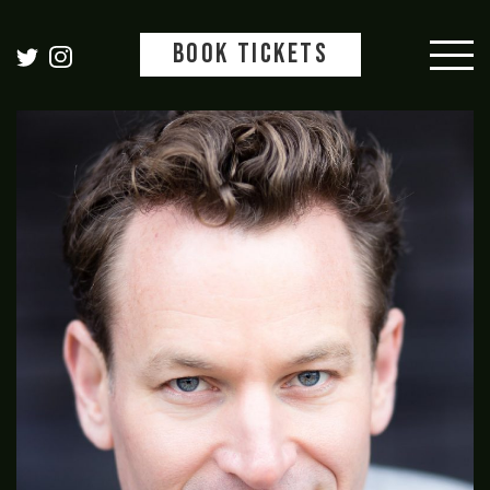
BOOK TICKETS