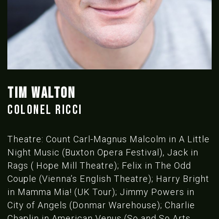
TIM WALTON
COLONEL RICCI
Theatre: Count Carl-Magnus Malcolm in A Little
Night Music (Buxton Opera Festival), Jack in
Rags ( Hope Mill Theatre); Felix in The Odd
Couple (Vienna’s English Theatre); Harry Bright
in Mamma Mia! (UK Tour); Jimmy Powers in
City of Angels (Donmar Warehouse); Charlie
Chaplin in American Venus (So and So Arts