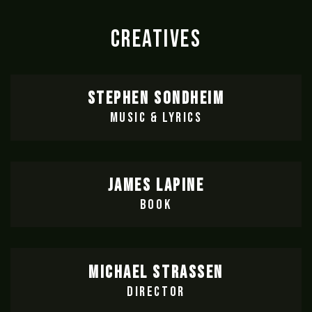
CREATIVES
STEPHEN SONDHEIM
MUSIC & LYRICS
JAMES LAPINE
BOOK
MICHAEL STRASSEN
DIRECTOR