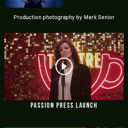
Production photography by Mark Senior
Passion Press Launch