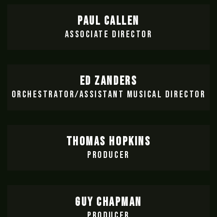
PAUL CALLEN
ASSOCIATE DIRECTOR
ED ZANDERS
ORCHESTRATOR/ASSISTANT MUSICAL DIRECTOR
THOMAS HOPKINS
PRODUCER
GUY CHAPMAN
PRODUCER