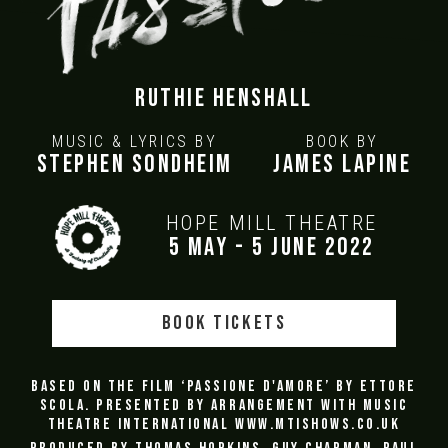
Ruthie Henshall
MUSIC & LYRICS BY
BOOK BY
Stephen Sondheim
James Lapine
HOPE MILL THEATRE
5 May - 5 June 2022
BOOK TICKETS
Based on the film ‘Passione d'amore’ by Ettore
Scola. Presented by arrangement with Music
Theatre International
www.mtishows.co.uk