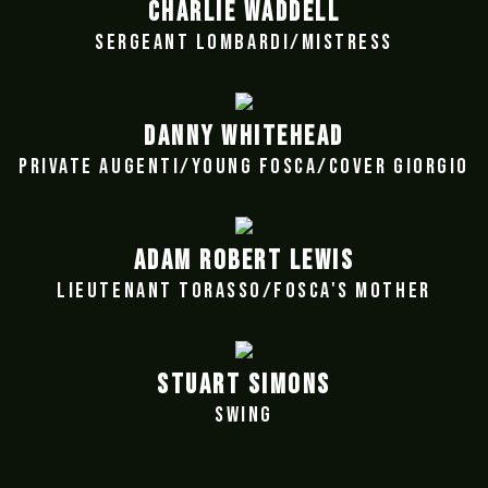
CHARLIE WADDELL
SERGEANT LOMBARDI/MISTRESS
DANNY WHITEHEAD
PRIVATE AUGENTI/YOUNG FOSCA/COVER GIORGIO
ADAM ROBERT LEWIS
LIEUTENANT TORASSO/FOSCA'S MOTHER
STUART SIMONS
SWING