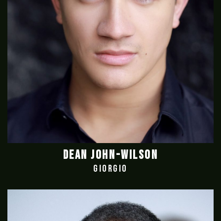
DEAN JOHN-WILSON
GIORGIO