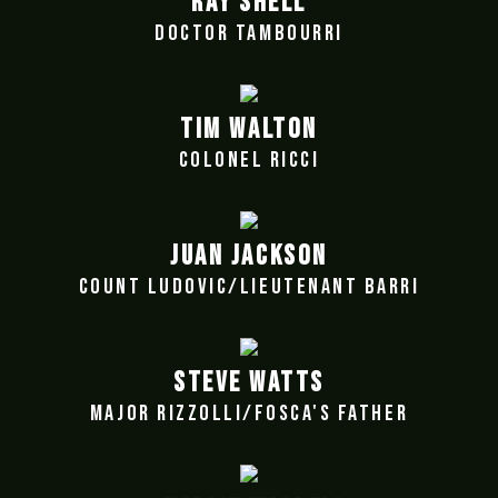
RAY SHELL
DOCTOR TAMBOURRI
TIM WALTON
COLONEL RICCI
JUAN JACKSON
COUNT LUDOVIC/LIEUTENANT BARRI
STEVE WATTS
MAJOR RIZZOLLI/FOSCA'S FATHER