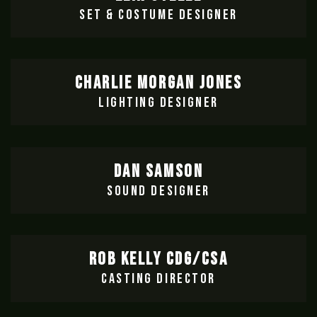
SET & COSTUME DESIGNER
CHARLIE MORGAN JONES
LIGHTING DESIGNER
DAN SAMSON
SOUND DESIGNER
ROB KELLY CDG/CSA
CASTING DIRECTOR