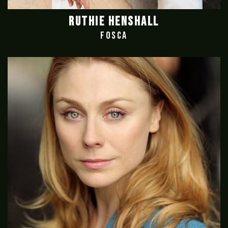
RUTHIE HENSHALL
FOSCA