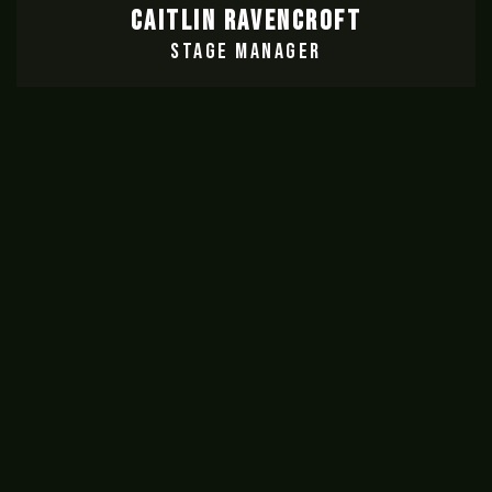
CAITLIN RAVENCROFT
STAGE MANAGER