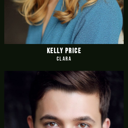
KELLY PRICE
CLARA