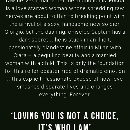
raw nerves inflame her melancholic ills. Fosca
is a love starved woman whose shredding raw
nerves are about to thin to breaking point with
the arrival of a sexy, handsome new soldier,
Giorgio, but the dashing, chiseled Captain has a
dark secret … he is stuck in an illicit,
passionately clandestine affair in Milan with
Clara – a beguiling beauty and a married
woman with a child. This is only the foundation
for this roller coaster ride of dramatic emotion
… this explicit Passionate expose of how love
smashes disparate lives and changes
everything. Forever.
‘Loving you is not a choice,
It’s who I am’