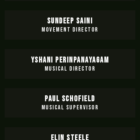
SUNDEEP SAINI
MOVEMENT DIRECTOR
YSHANI PERINPANAYAGAM
MUSICAL DIRECTOR
PAUL SCHOFIELD
MUSICAL SUPERVISOR
ELIN STEELE