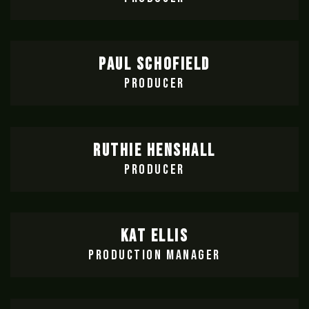
PAUL SCHOFIELD
PRODUCER
RUTHIE HENSHALL
PRODUCER
KAT ELLIS
PRODUCTION MANAGER