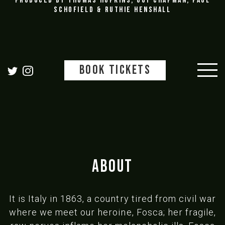
Produced by Thomas Hopkins, Guy Chapman, Paul
Schofield & Ruthie Henshall
BOOK TICKETS
ABOUT
It is Italy in 1863, a country tired from civil war
where we meet our heroine, Fosca; her fragile,